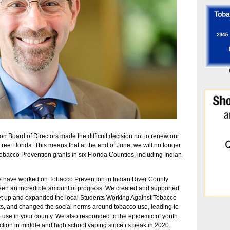
ion Board of Directors made the difficult decision not to renew our
ree Florida. This means that at the end of June, we will no longer
cco Prevention grants in six Florida Counties, including Indian
We have worked on Tobacco Prevention in Indian River County
seen an incredible amount of progress. We created and supported
set up and expanded the local Students Working Against Tobacco
ks, and changed the social norms around tobacco use, leading to
o use in your county. We also responded to the epidemic of youth
ction in middle and high school vaping since its peak in 2020.