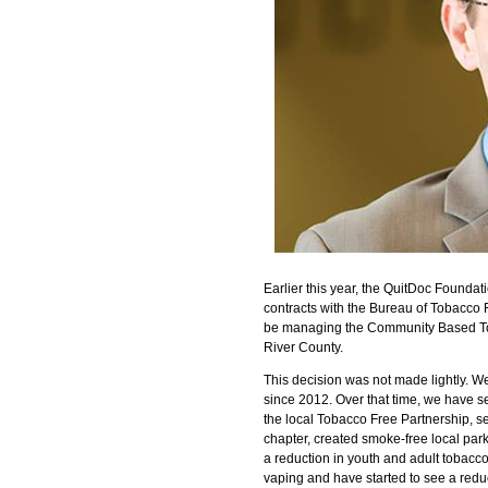
Earlier this year, the QuitDoc Foundat
contracts with the Bureau of Tobacco F
be managing the Community Based Toba
River County.
This decision was not made lightly. 
since 2012. Over that time, we have 
the local Tobacco Free Partnership, 
chapter, created smoke-free local par
a reduction in youth and adult tobacc
vaping and have started to see a redu