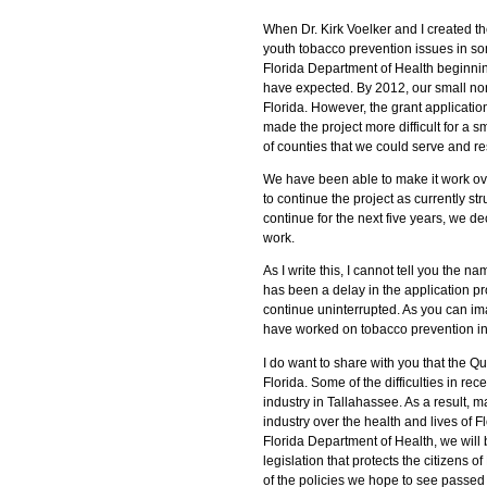
When Dr. Kirk Voelker and I created 
youth tobacco prevention issues in so
Florida Department of Health beginning
have expected. By 2012, our small non
Florida. However, the grant applicati
made the project more difficult for a
of counties that we could serve and r
We have been able to make it work over 
to continue the project as currently st
continue for the next five years, we d
work.
As I write this, I cannot tell you the n
has been a delay in the application proc
continue uninterrupted. As you can ima
have worked on tobacco prevention i
I do want to share with you that the Qu
Florida. Some of the difficulties in re
industry in Tallahassee. As a result, 
industry over the health and lives of F
Florida Department of Health, we will
legislation that protects the citizens 
of the policies we hope to see passed 