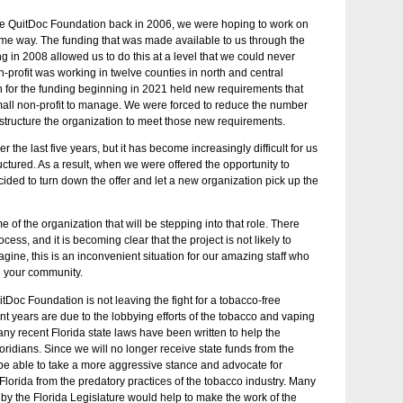
the QuitDoc Foundation back in 2006, we were hoping to work on
me way. The funding that was made available to us through the
 in 2008 allowed us to do this at a level that we could never
-profit was working in twelve counties in north and central
on for the funding beginning in 2021 held new requirements that
 small non-profit to manage. We were forced to reduce the number
estructure the organization to meet those new requirements.
the last five years, but it has become increasingly difficult for us
ructured. As a result, when we were offered the opportunity to
ecided to turn down the offer and let a new organization pick up the
ame of the organization that will be stepping into that role. There
ess, and it is becoming clear that the project is not likely to
gine, this is an inconvenient situation for our amazing staff who
n your community.
itDoc Foundation is not leaving the fight for a tobacco-free
cent years are due to the lobbying efforts of the tobacco and vaping
many recent Florida state laws have been written to help the
loridians. Since we will no longer receive state funds from the
 be able to take a more aggressive stance and advocate for
of Florida from the predatory practices of the tobacco industry. Many
by the Florida Legislature would help to make the work of the