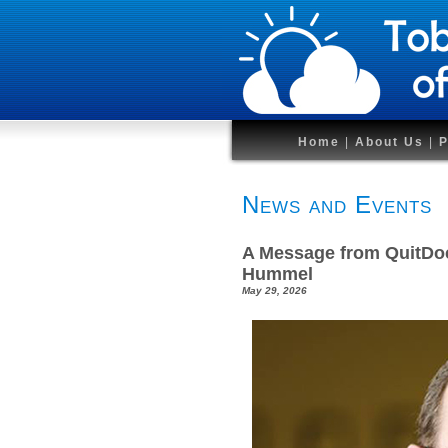
Home
|
About Us
|
P
News and Events
A Message from QuitDoc
Hummel
May 29, 2026