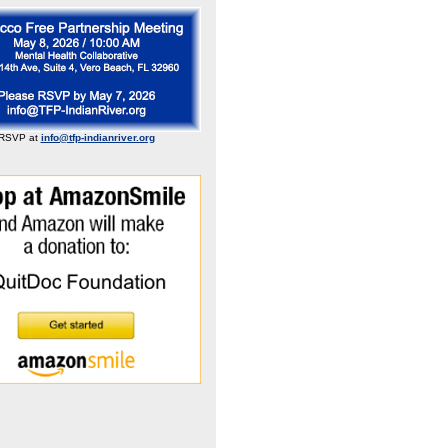
RSVP at
info@tfp-indianriver.org