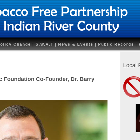
olicy Change
|
S.W.A.T
|
News & Events
|
Public Records
|
Local
 Foundation Co-Founder, Dr. Barry