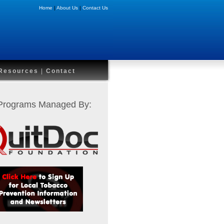
Home
|
About Us
|
Contact Us
Resources
|
Contact
 Programs Managed By: